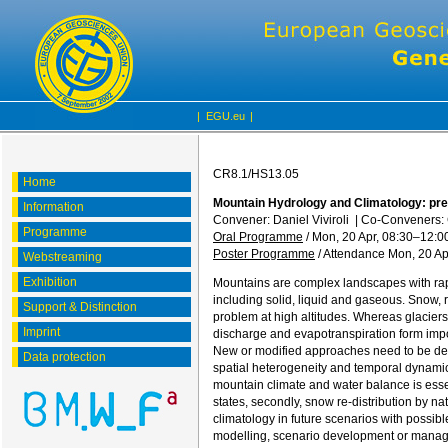
|
EGU.eu
|
CR8.1/HS13.05
Home
Mountain Hydrology and Climatology: pres
Information
Convener: Daniel Viviroli
|
Co-Conveners: 
Programme
Oral Programme
/
Mon, 20 Apr, 08:30
–12:0
Poster Programme
/
Attendance
Mon, 20 Ap
Webstreaming
Exhibition
Mountains are complex landscapes with rap
including solid, liquid and gaseous. Snow, r
Support & Distinction
problem at high altitudes. Whereas glaciers
Imprint
discharge and evapotranspiration form impor
New or modified approaches need to be deve
Data protection
spatial heterogeneity and temporal dynamic
mountain climate and water balance is essent
states, secondly, snow re-distribution by n
climatology in future scenarios with possi
modelling, scenario development or manage