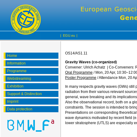
|
EGU.eu
|
OS14/AS1.11
Home
Gravity Waves (co-organized)
Information
Convener: Ulrich Achatz
|
Co-Conveners: R
Programme
Oral Programme
/
Mon, 20 Apr, 10:30
–12:0
Poster Programme
/
Attendance
Mon, 20 Ap
Webstreaming
Exhibition
In many respects gravity waves (GWs) still
radiation from their various relevant source
Support & Distinction
general, wave breaking and its implications 
Imprint
Also the observational record, both on a glob
constraints. The session is intended to brin
Data protection
Presentations on corresponding theoretical,
wave dynamics motivated by recent field (e
lower stratosphere (UTLS) are especially 