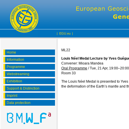
|
EGU.eu
|
ML22
Home
Louis Néel Medal Lecture by Yves Guégu
Information
Convener: Mioara Mandea
Programme
Oral Programme
/
Tue, 21 Apr, 19:00
–20:00
Room 33
Webstreaming
Exhibition
The Louis Néel Medal is presented to Yves 
the deformation of the Earth’s mantle and th
Support & Distinction
Imprint
Data protection