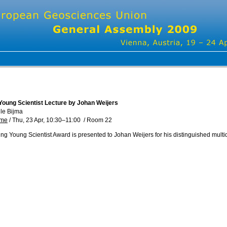
Young Scientist Lecture by Johan Weijers
lle Bijma
mme
/
Thu, 23 Apr, 10:30
–11:00
/
Room 22
ng Young Scientist Award is presented to Johan Weijers for his distinguished multi