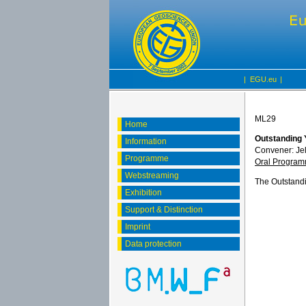
|
EGU.eu
|
ML29
Home
Outstanding 
Information
Convener: Je
Programme
Oral Progra
Webstreaming
The Outstandi
Exhibition
Support & Distinction
Imprint
Data protection