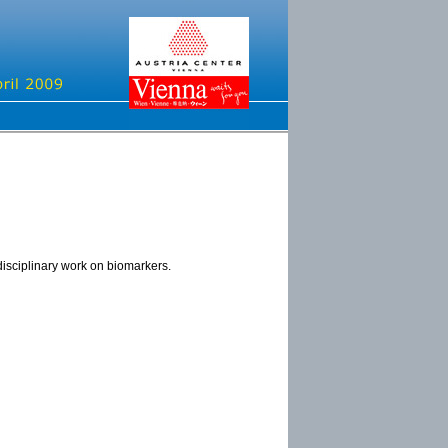
disciplinary work on biomarkers.