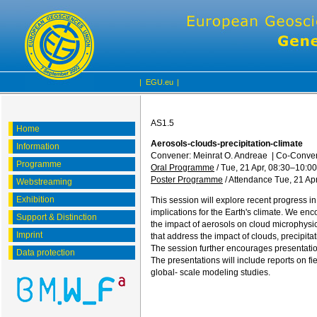
|
EGU.eu
|
AS1.5
Home
Aerosols-clouds-precipitation-climate
Information
Convener: Meinrat O. Andreae
|
Co-Conven
Programme
Oral Programme
/
Tue, 21 Apr, 08:30
–10:00
Poster Programme
/
Attendance
Tue, 21 Apr
Webstreaming
Exhibition
This session will explore recent progress i
implications for the Earth's climate. We enc
Support & Distinction
the impact of aerosols on cloud microphysica
Imprint
that address the impact of clouds, precipi
The session further encourages presentation
Data protection
The presentations will include reports on f
global- scale modeling studies.