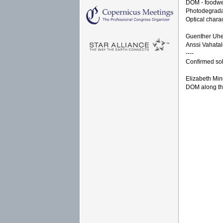
DOM - foodweb
Photodegradat
Optical chara
Guenther Uhe
Anssi Vahatal
----
Confirmed sol
Elizabeth Min
DOM along the