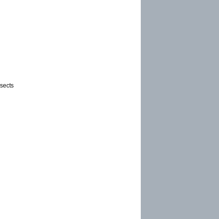
sects