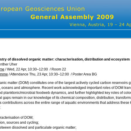
try of dissolved organic matter: characterisation, distribution and ecosystem 
nther Uher
mme
/
Wed, 22 Apr, 10:30
–12:00
/
Room 22
ramme
/
Attendance
Thu, 23 Apr, 10:30
–12:00
/
Poster Area BG
nic matter (DOM) constitutes one of the largest actively cycled carbon reservoirs gl
 oceans and atmosphere. Recent work acknowledged important roles of DOM transfo
and planktonic/microbial foodweb dynamics, and further highlighted key roles of co
ial gaps remain in our knowledge of its chemical composition, distribution, transfo
es contributions across the entire range of aquatic environments that address thes
:
acterisation of DOM;
ion, sources and cycling;
between dissolved and particulate organic matter;