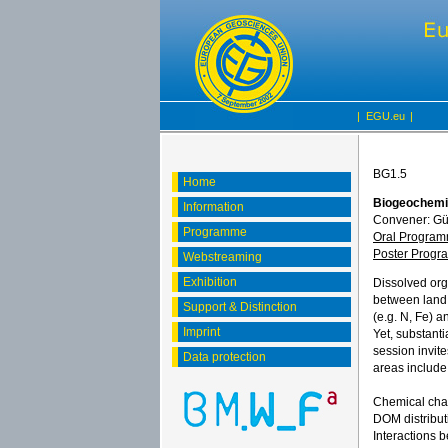
|
EGU.eu
|
BG1.5
Home
Biogeochemis
Information
Convener: Gü
Programme
Oral Progra
Poster Prog
Webstreaming
Exhibition
Dissolved orga
between land,
Support & Distinction
(e.g. N, Fe) 
Imprint
Yet, substant
session invit
Data protection
areas include
Chemical char
DOM distribut
Interactions 