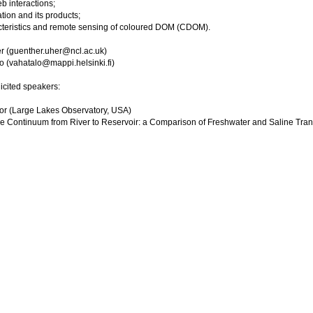
 interactions;
ion and its products;
cteristics and remote sensing of coloured DOM (CDOM).
r (guenther.uher@ncl.ac.uk)
o (vahatalo@mappi.helsinki.fi)
icited speakers:
or (Large Lakes Observatory, USA)
 Continuum from River to Reservoir: a Comparison of Freshwater and Saline Tran