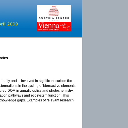
roles
obally and is involved in significant carbon fluxes
rmations in the cycling of bioreactive elements
loured DOM in aquatic optics and photochemistry.
rmation pathways and ecosystem function. This
e knowledge gaps. Examples of relevant research