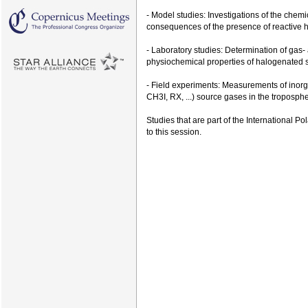
- Model studies: Investigations of the chem
consequences of the presence of reactive h
- Laboratory studies: Determination of gas
physiochemical properties of halogenated 
- Field experiments: Measurements of inorga
CH3I, RX, ...) source gases in the troposph
Studies that are part of the International 
to this session.