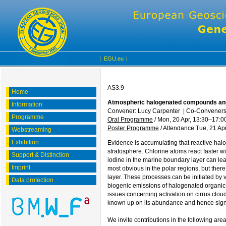
|
EGU.eu
|
AS3.9
Home
Atmospheric halogenated compounds and 
Information
Convener: Lucy Carpenter
|
Co-Conveners: 
Programme
Oral Programme
/
Mon, 20 Apr, 13:30
–17:0
Poster Programme
/
Attendance
Tue, 21 Apr
Webstreaming
Exhibition
Evidence is accumulating that reactive hal
stratosphere. Chlorine atoms react faster 
Support & Distinction
iodine in the marine boundary layer can lea
Imprint
most obvious in the polar regions, but ther
layer. These processes can be initiated by 
Data protection
biogenic emissions of halogenated organics
issues concerning activation on cirrus clouds
known up on its abundance and hence signi
We invite contributions in the following area