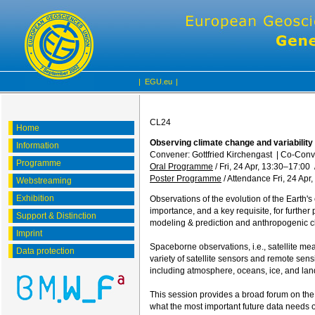
|
EGU.eu
|
CL24
Home
Observing climate change and variabilit
Information
Convener: Gottfried Kirchengast
|
Co-Conv
Programme
Oral Programme
/
Fri, 24 Apr, 13:30
–17:00
Poster Programme
/
Attendance
Fri, 24 Apr
Webstreaming
Exhibition
Observations of the evolution of the Earth's
importance, and a key requisite, for further
Support & Distinction
modeling & prediction and anthropogenic cl
Imprint
Spaceborne observations, i.e., satellite me
Data protection
variety of satellite sensors and remote sens
including atmosphere, oceans, ice, and lan
This session provides a broad forum on the t
what the most important future data needs o