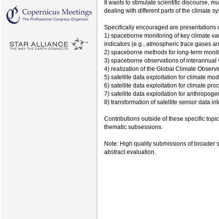
It wants to stimulate scientific discourse,
dealing with different parts of the climate s
Specifically encouraged are presentations 
1) spaceborne monitoring of key climate v
indicators (e.g., atmospheric trace gases an
2) spaceborne methods for long-term monito
3) spaceborne observations of interannual var
4) realization of the Global Climate Obser
5) satellite data exploitation for climate mo
6) satellite data exploitation for climate pr
7) satellite data exploitation for anthropog
8) transformation of satellite sensor data in
Contributions outside of these specific topi
thematic subsessions.
Note: High quality submissions of broader s
abstract evaluation.