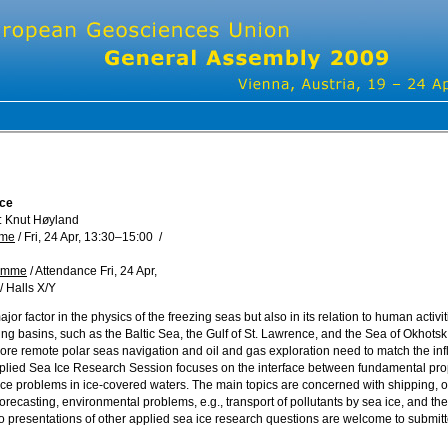
Ice
: Knut Høyland
mme
/
Fri, 24 Apr, 13:30
–15:00
/
ramme
/
Attendance
Fri, 24 Apr,
/
Halls X/Y
ajor factor in the physics of the freezing seas but also in its relation to human activ
ng basins, such as the Baltic Sea, the Gulf of St. Lawrence, and the Sea of Okhotsk
more remote polar seas navigation and oil and gas exploration need to match the inf
ied Sea Ice Research Session focuses on the interface between fundamental prop
ice problems in ice-covered waters. The main topics are concerned with shipping, oil
orecasting, environmental problems, e.g., transport of pollutants by sea ice, and th
o presentations of other applied sea ice research questions are welcome to submitt