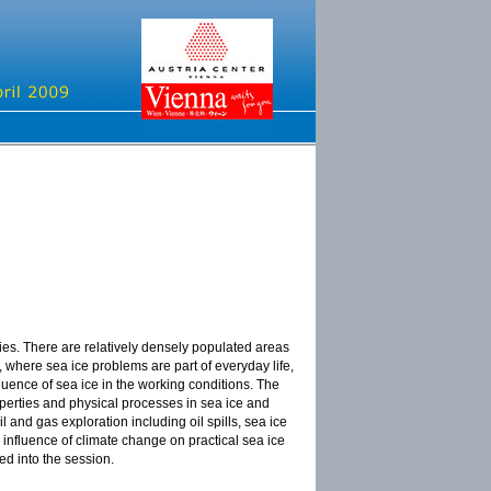
ities. There are relatively densely populated areas
, where sea ice problems are part of everyday life,
luence of sea ice in the working conditions. The
erties and physical processes in sea ice and
 and gas exploration including oil spills, sea ice
e influence of climate change on practical sea ice
ed into the session.