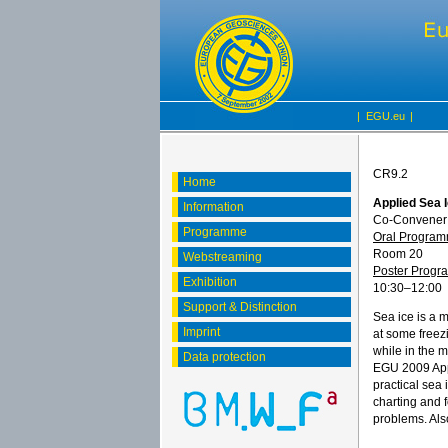
|
EGU.eu
|
CR9.2
Home
Applied Sea 
Information
Co-Convener
Programme
Oral Progra
Room 20
Webstreaming
Poster Prog
Exhibition
10:30
–12:00
Support & Distinction
Sea ice is a m
Imprint
at some freezi
while in the 
Data protection
EGU 2009 Appl
practical sea 
charting and f
problems. Als