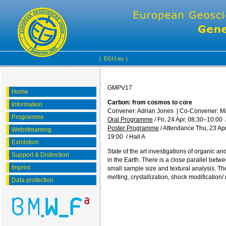
|
EGU.eu
|
GMPV17
Home
Carbon: from cosmos to core
Information
Convener: Adrian Jones
|
Co-Convener: 
Programme
Oral Programme
/
Fri, 24 Apr, 08:30
–10:00
Poster Programme
/
Attendance
Thu, 23 Apr
Webstreaming
19:00
/
Hall A
Exhibition
State of the art investigations of organic 
Support & Distinction
in the Earth. There is a close parallel betw
Imprint
small sample size and textural analysis. 
melting, crystallization, shock modificatio
Data protection