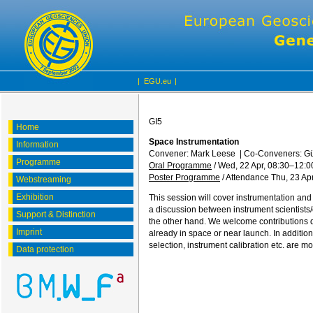
|
EGU.eu
|
GI5
Home
Space Instrumentation
Information
Convener: Mark Leese
|
Co-Conveners: Gün
Programme
Oral Programme
/
Wed, 22 Apr, 08:30
–12:0
Poster Programme
/
Attendance
Thu, 23 Apr
Webstreaming
Exhibition
This session will cover instrumentation and
a discussion between instrument scientists
Support & Distinction
the other hand. We welcome contributions 
Imprint
already in space or near launch. In additio
selection, instrument calibration etc. are m
Data protection