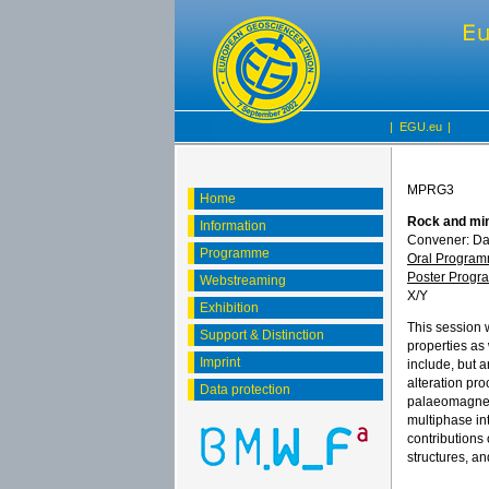
|
EGU.eu
|
MPRG3
Home
Rock and min
Information
Convener: D
Programme
Oral Progra
Poster Prog
Webstreaming
X/Y
Exhibition
This session 
Support & Distinction
properties as
Imprint
include, but a
alteration pr
Data protection
palaeomagneti
multiphase in
contributions
structures, a