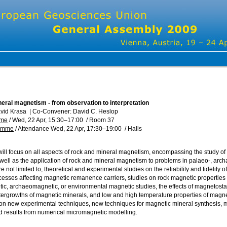
eral magnetism - from observation to interpretation
avid Krasa
|
Co-Convener: David C. Heslop
mme
/
Wed, 22 Apr, 15:30
–17:00
/
Room 37
ramme
/
Attendance
Wed, 22 Apr, 17:30
–19:00
/
Halls
will focus on all aspects of rock and mineral magnetism, encompassing the study o
 well as the application of rock and mineral magnetism to problems in palaeo-, ar
re not limited to, theoretical and experimental studies on the reliability and fidelit
ocesses affecting magnetic remanence carriers, studies on rock magnetic properties
c, archaeomagnetic, or environmental magnetic studies, the effects of magnetostat
tergrowths of magnetic minerals, and low and high temperature properties of magn
 on new experimental techniques, new techniques for magnetic mineral synthesis, 
nd results from numerical micromagnetic modelling.