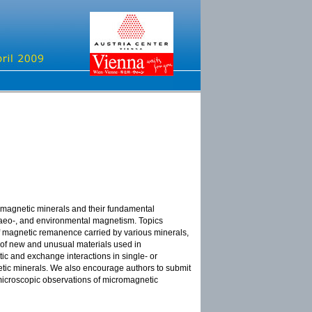
f magnetic minerals and their fundamental
chaeo-, and environmental magnetism. Topics
y of magnetic remanence carried by various minerals,
 of new and unusual materials used in
ic and exchange interactions in single- or
etic minerals. We also encourage authors to submit
microscopic observations of micromagnetic