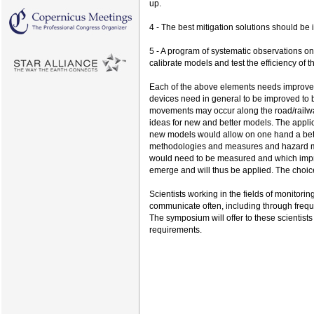
up.
4 - The best mitigation solutions should be 
5 - A program of systematic observations on
calibrate models and test the efficiency of t
Each of the above elements needs improvem
devices need in general to be improved to 
movements may occur along the road/rail
ideas for new and better models. The applic
new models would allow on one hand a bette
methodologies and measures and hazard mapp
would need to be measured and which improv
emerge and will thus be applied. The choice
Scientists working in the fields of monito
communicate often, including through freq
The symposium will offer to these scientist
requirements.