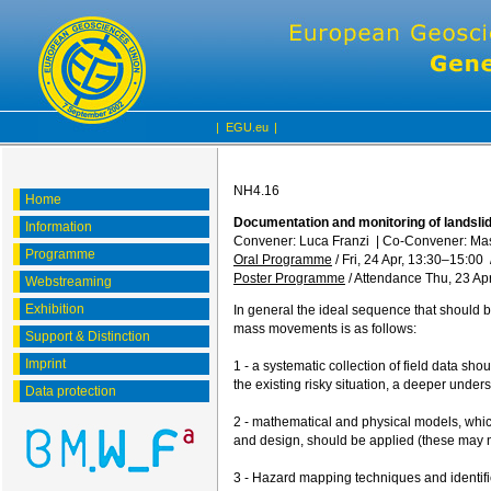
|
EGU.eu
|
NH4.16
Home
Documentation and monitoring of landslid
Information
Convener: Luca Franzi
|
Co-Convener: Ma
Programme
Oral Programme
/
Fri, 24 Apr, 13:30
–15:00
Poster Programme
/
Attendance
Thu, 23 Apr
Webstreaming
Exhibition
In general the ideal sequence that should b
mass movements is as follows:
Support & Distinction
Imprint
1 - a systematic collection of field data sho
the existing risky situation, a deeper under
Data protection
2 - mathematical and physical models, whic
and design, should be applied (these may n
3 - Hazard mapping techniques and identific