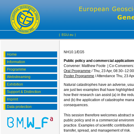
|
EGU.eu
|
NH10.1/EG5
Home
Public policy and commercial application
Information
Convener: Matthew Foote
|
Co-Conveners:
Programme
Oral Programme
/
Thu, 23 Apr, 08:30
–12:00
Poster Programme
/
Attendance
Thu, 23 Apr
Webstreaming
Exhibition
Natural catastrophes have an adverse, usua
are just two examples that have highlighted 
Support & Distinction
how their research can assist (a) in the reduc
Imprint
and (b) the application of catastrophe man
consequences.
Data protection
This session therefore welcomes abstract su
public policy and in a commercial environme
practice. Examples of scientific contributio
transfer, spread, and management of risk.