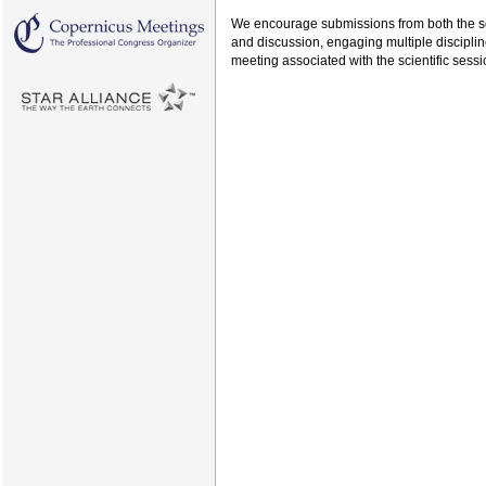
We encourage submissions from both the soc
and discussion, engaging multiple disciplin
meeting associated with the scientific sessi