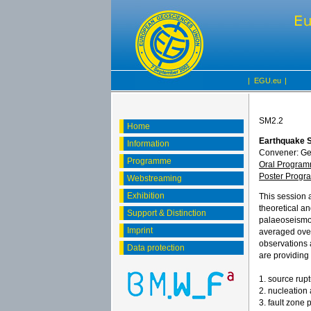
|
EGU.eu
|
SM2.2
Home
Earthquake S
Information
Convener: G
Programme
Oral Progra
Poster Prog
Webstreaming
Exhibition
This session 
theoretical an
Support & Distinction
palaeoseismol
Imprint
averaged over 
observations 
Data protection
are providing 
1. source rupt
2. nucleation
3. fault zone 