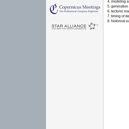
4. modeling a
5. generation
6. tectonic lo
7. timing of d
8. historical