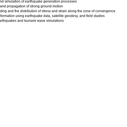
nd simulation of earthquake generation processes
 and propagation of strong ground motion
ading and the distribution of stress and strain along the zone of convergence
eformation using earthquake data, satellite geodesy, and field studies
 earthquakes and tsunami wave simulations