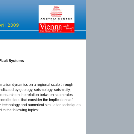
 Fault Systems
ormation dynamics on a regional scale through
indicated by geology, seismology, seismicity,
esearch on the relation between strain rates
ontributions that consider the implications of
r technology and numerical simulation techniques
 to the following topics: