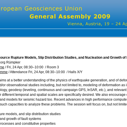
ource Rupture Models, Slip Distribution Studies, and Nucleation and Growth of
eorg Rümpker
mme
/
Fri, 24 Apr, 08:30
–10:00
/
Room 3
ramme
/
Attendance
Fri, 24 Apr, 08:30
–10:00
/
Halls X/Y
aims at a better understanding of the physics of earthquake generation, and of def
d/or observational studies including, but not limited to, modeling of deformation as 
ogy, geodesy (leveling, continuous and campaign GPS, InSAR, etc.), and relevant r
different temporal and spatial scales are specifically desired. We also encourage c
and models for seismic hazard too. Recent advances in high performance compute
such capacities to analyze these problems. The session will focus on, but not limited
ure models, and slip distribution studies
 and growth of fault systems
processes and constitutive properties