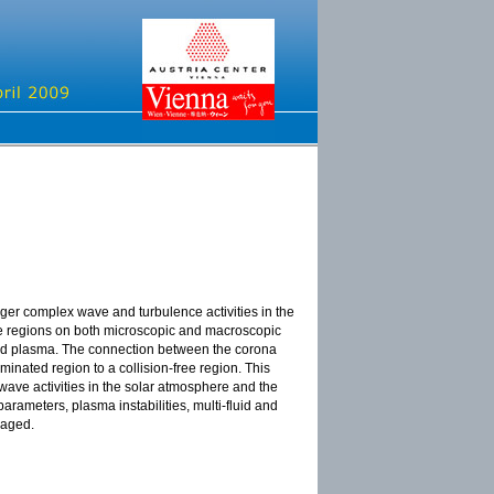
er complex wave and turbulence activities in the
ce regions on both microscopic and macroscopic
wind plasma. The connection between the corona
inated region to a collision-free region. This
wave activities in the solar atmosphere and the
parameters, plasma instabilities, multi-fluid and
raged.