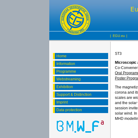
|
EGU.eu
|
ST3
Home
Microscopic 
Information
Co-Convener:
Programme
Oral Progra
Poster Prog
Webstreaming
Exhibition
The magnetize
corona and it
Support & Distinction
scales are wi
Imprint
and the solar 
session invit
Data protection
solar wind. In
MHD modelling