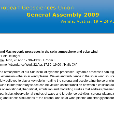
and Macroscopic processes in the solar atmosphere and solar wind
 Petr Hellinger
mme
/
Mon, 20 Apr, 17:30
–19:00
/
Room 8
ramme
/
Attendance
Wed, 22 Apr, 17:30
–19:00
/
Halls X/Y
d atmosphere of our Sun is full of dynamic processes. Dynamic processes can trigg
s extension -- the solar wind plasma. Waves and turbulence in the solar wind sour
dely believed to play a key role in heating the corona and accelerating the solar 
wind in interplanetary space can be viewed as the transition between a collision dom
es observational, theoretical, simulation and modelling studies that address plasma 
 particular, observational studies of wave and turbulence activities, coronal plasma 
 and kinetic simulations of the coronal and solar wind plasma are strongly encou