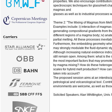
properties. We also encourage contribution
spectroscopic techniques for glass/melt chara
magmas and
glasses as well as to industrial processes 
Theme 2: "The Mixing of Magmas from Melt F
Examples include: i) interaction of magmas 
generating compositional gradients from the c
different regions of a magma body; iv) ana
partial melting. All these processes inevit
Furthermore, the embedding geometry where
may strongly modulate the fluid-dynamic sty
Although increasing natural evidence indic
still remain open. Among them: what is th
the most important factors that may promot
by magma mixing? How do these heterogeneit
scales for hybrid melt production? How can
taken into account?
The proposed session aims at an interdisci
petrological and volcanological tool. Cont
environments are welcome, as well as those
Solicited Speakers: Alan Whittington, Univ