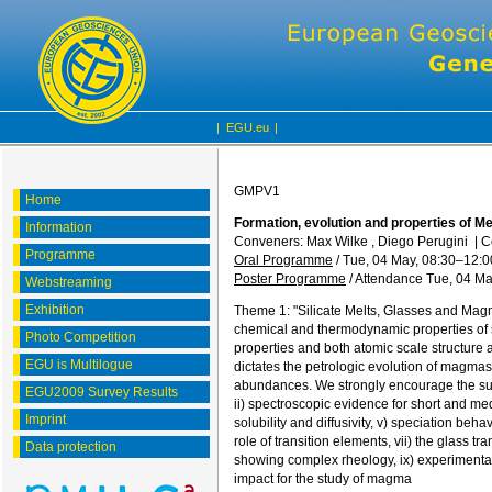
|
EGU.eu
|
GMPV1
Home
Formation, evolution and properties of M
Information
Conveners: Max Wilke , Diego Perugini
|
C
Programme
Oral Programme
/
Tue, 04 May, 08:30
–12:0
Poster Programme
/
Attendance
Tue, 04 Ma
Webstreaming
Exhibition
Theme 1: "Silicate Melts, Glasses and Magm
chemical and thermodynamic properties of s
Photo Competition
properties and both atomic scale structure
EGU is Multilogue
dictates the petrologic evolution of magmas
abundances. We strongly encourage the sub
EGU2009 Survey Results
ii) spectroscopic evidence for short and medi
Imprint
solubility and diffusivity, v) speciation beh
role of transition elements, vii) the glass 
Data protection
showing complex rheology, ix) experimental 
impact for the study of magma