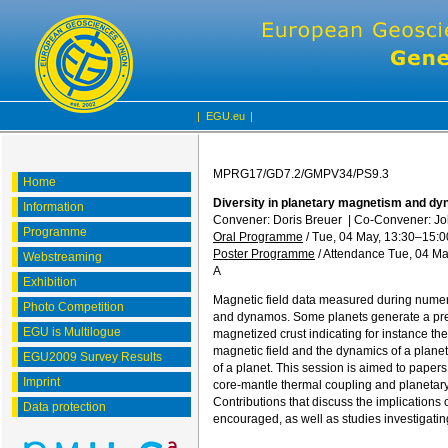
|
EGU.eu
|
MPRG17/GD7.2/GMPV34/PS9.3
Home
Diversity in planetary magnetism and dy
Information
Convener: Doris Breuer
|
Co-Convener: J
Programme
Oral Programme
/
Tue, 04 May, 13:30
–15:0
Poster Programme
/
Attendance
Tue, 04 Ma
Webstreaming
A
Exhibition
Magnetic field data measured during numero
Photo Competition
and dynamos. Some planets generate a prese
EGU is Multilogue
magnetized crust indicating for instance the
magnetic field and the dynamics of a planet 
EGU2009 Survey Results
of a planet. This session is aimed to pape
Imprint
core-mantle thermal coupling and planetary 
Contributions that discuss the implications
Data protection
encouraged, as well as studies investigati