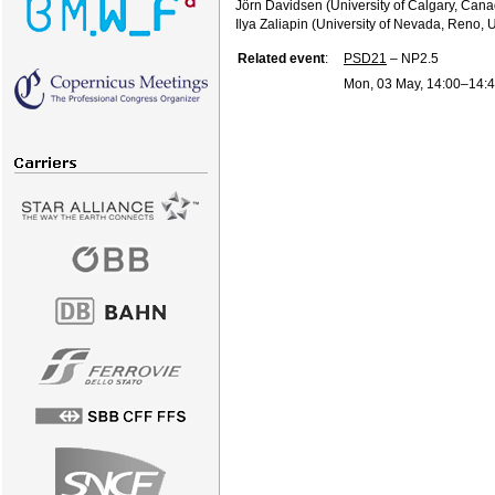
Jörn Davidsen (University of Calgary, Can
Ilya Zaliapin (University of Nevada, Reno, 
Related event
:
PSD21
– NP2.5
Mon, 03 May, 14:00
–14: