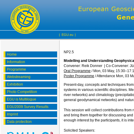
|
EGU.eu
|
NP2.5
Home
Modelling and Understanding Geophysic
Information
Convener: Reik Donner
|
Co-Convener: Jü
Programme
Oral Programme
/
Mon, 03 May, 15:30
–17:
Poster Programme
/
Attendance
Mon, 03 Ma
Webstreaming
Exhibition
Present-day, concepts and techniques from 
systems in various scientific disciplines. M
Photo Competition
river networks) and climatology (precipitat
EGU is Multilogue
general geodynamical networks) and natural
EGU2009 Survey Results
This session will collect contributions from
Imprint
and bring them together for discussing and 
enough interest by the participants, it is i
Data protection
Solicited Speakers: