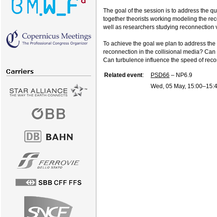
The goal of the session is to address the q
together theorists working modeling the rec
well as researchers studying reconnection 
To achieve the goal we plan to address the 
reconnection in the collisional media? Can t
Can turbulence influence the speed of reco
Related event
:
PSD66
– NP6.9
Wed, 05 May, 15:00
–15: