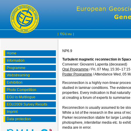
|
EGU.eu
|
NP6.9
Home
Turbulent magnetic reconnection in Spac
Information
Convener: Giovanni Lapenta (deceased)
Programme
Oral Programme
/
Fri, 07 May, 15:30
–17:15
Poster Programme
/
Attendance
Wed, 05 Ma
Webstreaming
Exhibition
Reconnection is a highly non-linear process
studied in laminar conditions. The evidence 
Photo Competition
properties. Every indication is that natura
EGU is Multilogue
at creating a forum of experts to summarise 
EGU2009 Survey Results
Reconnection is usually assumed to be slow, 
Imprint
While a lot of the research in the area of 
Parker reconnection stable for large Lundqu
Data protection
photosphere, interstellar media etc. to exhi
media are in error.