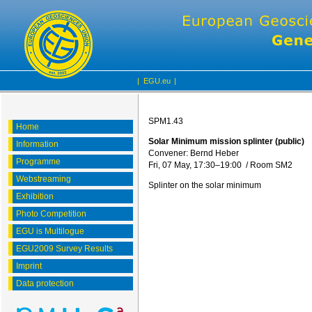
|
EGU.eu
|
SPM1.43
Home
Solar Minimum mission splinter (public)
Information
Convener: Bernd Heber
Programme
Fri, 07 May, 17:30
–19:00
/
Room SM2
Webstreaming
Splinter on the solar minimum
Exhibition
Photo Competition
EGU is Multilogue
EGU2009 Survey Results
Imprint
Data protection