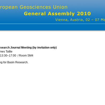
earch Journal Meeting (by invitation only)
mes Tattle
 13:30
–17:00
/
Room SM4
g for Basin Research.