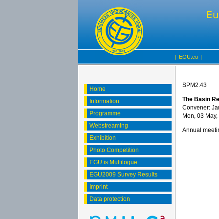
|
EGU.eu
|
SPM2.43
Home
The Basin Res
Information
Convener: Ja
Programme
Mon, 03 May,
Webstreaming
Annual meetin
Exhibition
Photo Competition
EGU is Multilogue
EGU2009 Survey Results
Imprint
Data protection