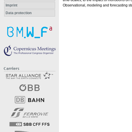
time-scales, to the impact of monsoons on 
Imprint
Observational, modeling and forecasting s
Data protection