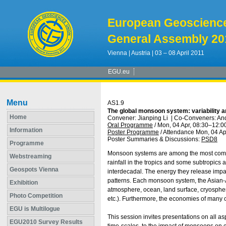
European Geoscienc
General Assembly 20
Vienna | Austria | 03 – 08 April 2011
EGU.eu
Menu
AS1.9
The global monsoon system: variability 
Home
Convener: Jianping Li
|
Co-Conveners: And
Oral Programme
/
Mon, 04 Apr, 08:30
–12:0
Information
Poster Programme
/
Attendance
Mon, 04 Ap
Poster Summaries & Discussions
:
PSD8
Programme
Monsoon systems are among the most comp
Webstreaming
rainfall in the tropics and some subtropics an
Geospots Vienna
interdecadal. The energy they release impact
patterns. Each monsoon system, the Asian-A
Exhibition
atmosphere, ocean, land surface, cryospher
Photo Competition
etc.). Furthermore, the economies of many c
EGU is Multilogue
This session invites presentations on all a
EGU2010 Survey Results