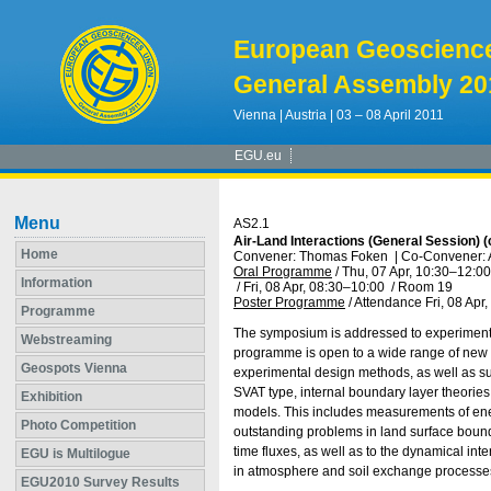
European Geoscienc
General Assembly 20
Vienna | Austria | 03 – 08 April 2011
EGU.eu
Menu
AS2.1
Air-Land Interactions (General Session)
Home
Convener: Thomas Foken
|
Co-Convener: 
Oral Programme
/
Thu, 07 Apr, 10:30
–12:00
Information
/
Fri, 08 Apr, 08:30
–10:00
/
Room 19
Poster Programme
/
Attendance
Fri, 08 Apr
Programme
The symposium is addressed to experimental
Webstreaming
programme is open to a wide range of new s
Geospots Vienna
experimental design methods, as well as sur
SVAT type, internal boundary layer theories
Exhibition
models. This includes measurements of energ
Photo Competition
outstanding problems in land surface bounda
time fluxes, as well as to the dynamical in
EGU is Multilogue
in atmosphere and soil exchange processe
EGU2010 Survey Results