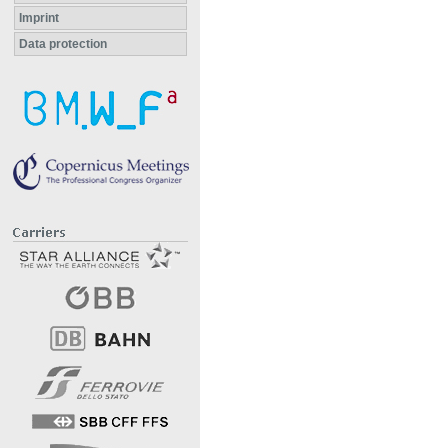
Imprint
Data protection