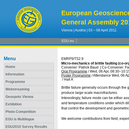
European Geoscienc
General Assembly 20
Vienna | Austria | 03 – 08 April 2011
EGU.eu
Menu
EMRP9/TS2.9
Micro-mechanics of brittle faulting (co-or
Home
Convener: Patrick Baud
|
Co-Convener: Fa
Oral Programme
/
Wed, 06 Apr, 08:30
–10:1
Information
Poster Programme
/
Attendance
Wed, 06 Ap
/
Hall A
Programme
Brittle failure generally occurs through the
Webstreaming
produce large-scale macrofractures.
Geospots Vienna
Interestingly, failure mode can be either as
and temperature conditions under which dila
Exhibition
that control the development and geometric at
Photo Competition
We welcome contributions from field, experim
EGU is Multilogue
EGU2010 Survey Results