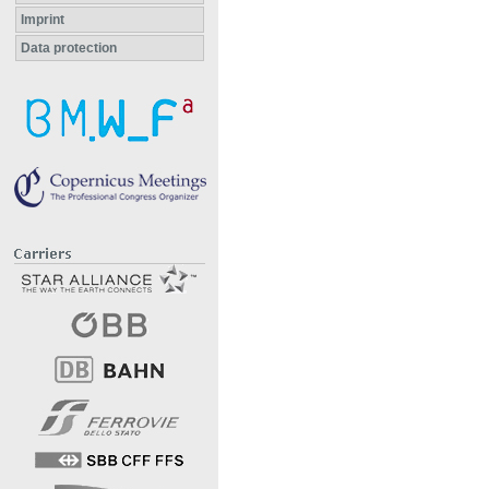
Imprint
Data protection