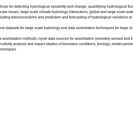
hods for detecting hydrological variability and change; quantifying hydrological flux
cale issues; large scale climate-hydrology interactions; global and large scale wa
luding teleconnections and prediction and forecasting of hydrological variations at
onal datasets for large scale hydrology and data assimilation techniques for large 
ta assimilation methods; novel data sources for assimilation (remotely sensed and in
nsitivity analysis and impact studies of boundary conditions, forcings, model parame
techniques.