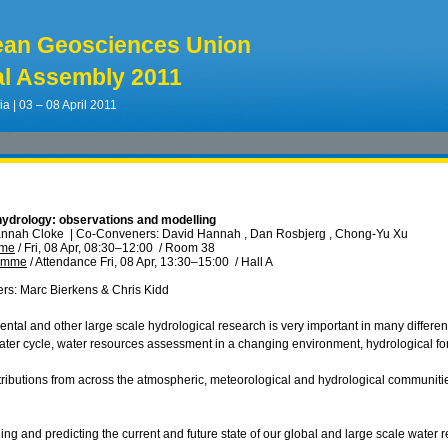
ean Geosciences Union
l Assembly 2011
ia | 03 – 08 April 2011
hydrology: observations and modelling
annah Cloke
|
Co-Conveners: David Hannah , Dan Rosbjerg , Chong-Yu Xu
mme
/
Fri, 08 Apr, 08:30
–12:00
/
Room 38
ramme
/
Attendance
Fri, 08 Apr, 13:30
–15:00
/
Hall A
ers: Marc Bierkens & Chris Kidd
ental and other large scale hydrological research is very important in many differe
ter cycle, water resources assessment in a changing environment, hydrological 
tributions from across the atmospheric, meteorological and hydrological communitie
ing and predicting the current and future state of our global and large scale water 