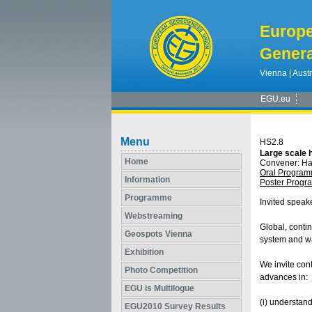
Europ
Genera
Vienna | Austr
EGU.eu
Menu
HS2.8
Large scale 
Home
Convener: H
Oral Progra
Information
Poster Prog
Programme
Invited speak
Webstreaming
Global, contin
Geospots Vienna
system and wa
Exhibition
We invite con
Photo Competition
advances in:
EGU is Multilogue
(i) understand
EGU2010 Survey Results