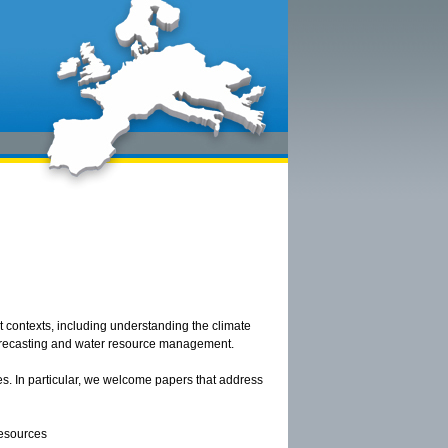
nt contexts, including understanding the climate
forecasting and water resource management.
s. In particular, we welcome papers that address
resources