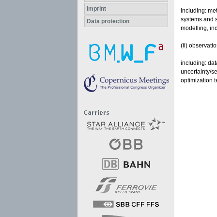
Imprint
including: met
systems and s
Data protection
modelling, inc
(ii) observati
including: da
uncertainty/se
optimization 