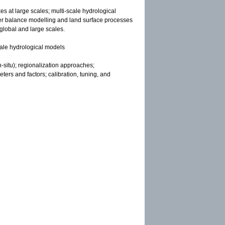
es at large scales; multi-scale hydrological
ter balance modelling and land surface processes
 global and large scales.
scale hydrological models
-situ); regionalization approaches;
ters and factors; calibration, tuning, and