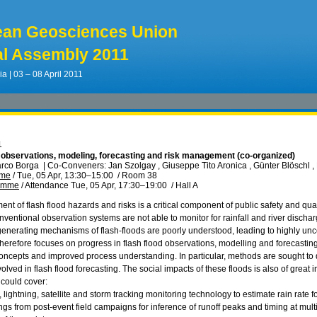
ean Geosciences Union
l Assembly 2011
ia | 03 – 08 April 2011
1
: observations, modeling, forecasting and risk management (co-organized)
arco Borga
|
Co-Conveners: Jan Szolgay , Giuseppe Tito Aronica , Günter Blöschl 
mme
/
Tue, 05 Apr, 13:30
–15:00
/
Room 38
ramme
/
Attendance
Tue, 05 Apr, 17:30
–19:00
/
Hall A
 of flash flood hazards and risks is a critical component of public safety and quali
onventional observation systems are not able to monitor for rainfall and river disch
generating mechanisms of flash-floods are poorly understood, leading to highly unce
herefore focuses on progress in flash flood observations, modelling and forecasting
oncepts and improved process understanding. In particular, methods are sought to d
nvolved in flash flood forecasting. The social impacts of these floods is also of great
 could cover:
r, lightning, satellite and storm tracking monitoring technology to estimate rain rate f
dings from post-event field campaigns for inference of runoff peaks and timing at mult