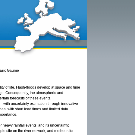
, Eric Gaume
ty of life. Flash-floods develop at space and time
arge. Consequently, the atmospheric and
rtain forecasts of these events.
 , with uncertainty estimation through innovative
eal with short lead times and limited data
 importance.
or heavy rainfall events, and its uncertainty;
iple site on the river network, and methods for