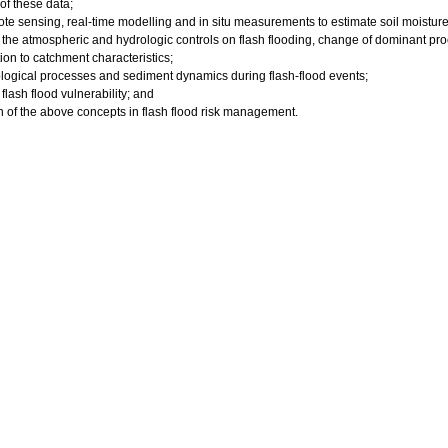
 of these data;
mote sensing, real-time modelling and in situ measurements to estimate soil moisture
f the atmospheric and hydrologic controls on flash flooding, change of dominant pro
tion to catchment characteristics;
ogical processes and sediment dynamics during flash-flood events;
 flash flood vulnerability; and
on of the above concepts in flash flood risk management.