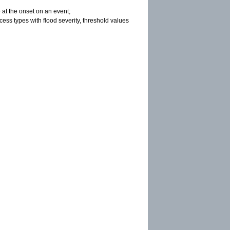
 at the onset on an event;
cess types with flood severity, threshold values