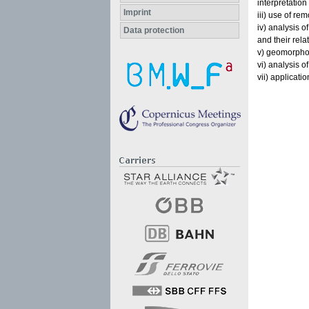
interpretation
Imprint
iii) use of re
iv) analysis o
Data protection
and their rela
v) geomorphol
vi) analysis of
vii) applicati