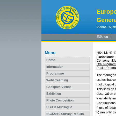
Europ
Genera
Vienna | Austr
EGU.eu
Menu
HS4.1/NH1.1
Flash floods
Home
Convener: M
Oral Progra
Information
Poster Prog
Programme
The management
scales that c
Webstreaming
hydrological 
Geospots Vienna
This session t
Exhibition
observation c
availability i
Photo Competition
Contributions
EGU is Multilogue
i) use of rada
ii) use of fin
EGU2010 Survey Results