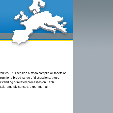
llites. This session aims to compile all facets of
orum for a broad range of discussions, these
erstanding of related processes on Earth.
tal, remotely sensed, experimental,