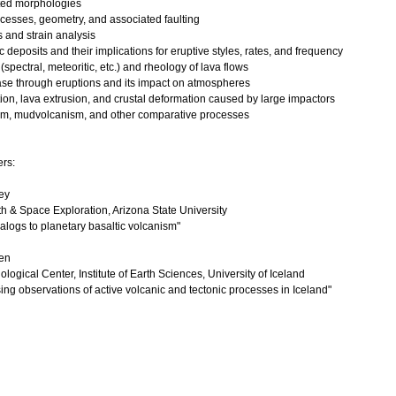
ted morphologies
rocesses, geometry, and associated faulting
ss and strain analysis
ic deposits and their implications for eruptive styles, rates, and frequency
(spectral, meteoritic, etc.) and rheology of lava flows
lease through eruptions and its impact on atmospheres
tion, lava extrusion, and crustal deformation caused by large impactors
sm, mudvolcanism, and other comparative processes
ers:
ey
th & Space Exploration, Arizona State University
nalogs to planetary basaltic volcanism"
en
logical Center, Institute of Earth Sciences, University of Iceland
ng observations of active volcanic and tectonic processes in Iceland"