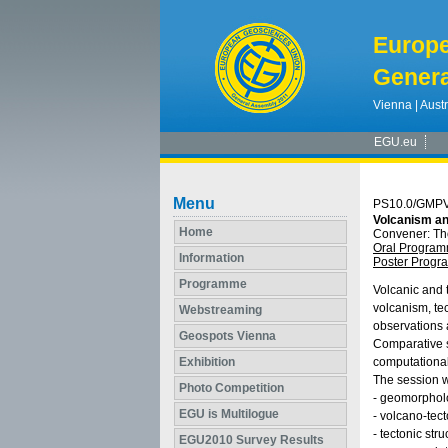
Europ
Genera
Vienna | Austr
EGU.eu
Menu
PS10.0/GMP
Volcanism an
Home
Convener: T
Oral Progra
Information
Poster Prog
Programme
Volcanic and t
volcanism, te
Webstreaming
observations a
Geospots Vienna
Comparative s
Exhibition
computational
The session wi
Photo Competition
- geomorpholog
EGU is Multilogue
- volcano‐tec
- tectonic str
EGU2010 Survey Results