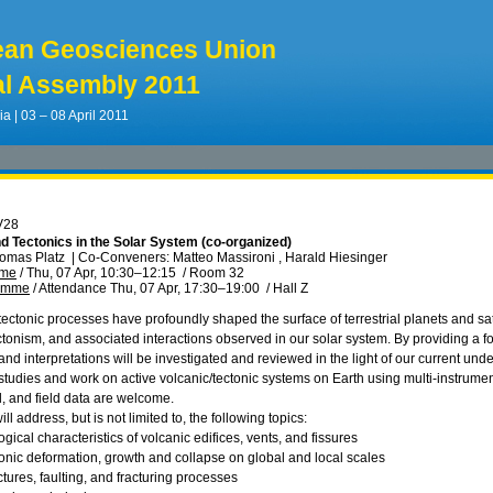
ean Geosciences Union
l Assembly 2011
ia | 03 – 08 April 2011
V28
d Tectonics in the Solar System (co-organized)
homas Platz
|
Co-Conveners: Matteo Massironi , Harald Hiesinger
mme
/
Thu, 07 Apr, 10:30
–12:15
/
Room 32
ramme
/
Attendance
Thu, 07 Apr, 17:30
–19:00
/
Hall Z
ectonic processes have profoundly shaped the surface of terrestrial planets and sate
ctonism, and associated interactions observed in our solar system. By providing a f
nd interpretations will be investigated and reviewed in the light of our current und
tudies and work on active volcanic/tectonic systems on Earth using multi‐instrumen
, and field data are welcome.
ll address, but is not limited to, the following topics:
ical characteristics of volcanic edifices, vents, and fissures
tonic deformation, growth and collapse on global and local scales
uctures, faulting, and fracturing processes