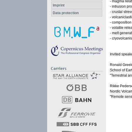
- magma rela
Imprint
- intrusion p
- crustal stre
Data protection
- volcaniclast
- composition 
- volatile re
- melt genera
- cryovolcani
Invited speak
Ronald Greel
School of Ear
"Terrestrial a
Rikke Peders
Nordic Volcano
"Remote sensi