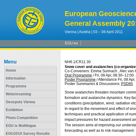
European Geoscienc
General Assembly 20
Vienna | Austria | 03 – 08 April 2011
EGU.eu
Menu
NH6.1/CR11.30
Snow cover and avalanches (co-organize
Home
Co-Conveners: Emma Surinach , Alec van 
Oral Programme
/
Fri, 08 Apr, 08:30
–12:00
Information
Poster Programme
/
Attendance
Fri, 08 Apr
Poster Summaries & Discussions
:
PSD85
Programme
Snow avalanches threaten mountain communi
Webstreaming
formation and avalanche dynamics. Key fac
Geospots Vienna
conditions (precipitation, wind, radiation et
In regard to the movement and effect of sn
Exhibition
techniques and practical application of nume
Photo Competition
impact pressures for hazard assessment and
The session aims at improving our understa
EGU is Multilogue
forecasting as well as to risk management.
EGU2010 Survey Results