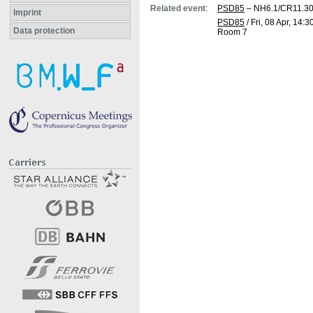
Related event
:
PSD85
– NH6.1/CR11.3
Imprint
PSD85
/
Fri, 08 Apr, 14:3
Data protection
Room 7