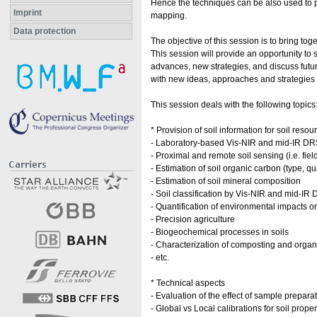
Hence the techniques can be also used to pr
Imprint
mapping.
Data protection
The objective of this session is to bring to
This session will provide an opportunity to
advances, new strategies, and discuss futur
with new ideas, approaches and strategies 
This session deals with the following topics
* Provision of soil information for soil re
- Laboratory-based Vis-NIR and mid-IR DRS f
- Proximal and remote soil sensing (i.e. fi
- Estimation of soil organic carbon (type, qu
- Estimation of soil mineral composition
- Soil classification by Vis-NIR and mid-IR
- Quantification of environmental impacts on
- Precision agriculture
- Biogeochemical processes in soils
- Characterization of composting and organ
- etc.
* Technical aspects
- Evaluation of the effect of sample prepa
- Global vs Local calibrations for soil proper