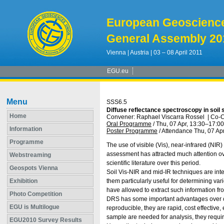
European Geoscienc
General Assembly 20
Vienna | Austria | 03 – 08 April 2011
EGU.eu
Menu
SSS6.5
Diffuse reflectance spectroscopy in soil
Home
Convener: Raphael Viscarra Rossel
|
Co-C
Oral Programme
/
Thu, 07 Apr, 13:30
–17:00
Information
Poster Programme
/
Attendance
Thu, 07 Apr
Programme
The use of visible (Vis), near-infrared (NIR
assessment has attracted much attention ove
Webstreaming
scientific literature over this period.
Geospots Vienna
Soil Vis-NIR and mid-IR techniques are inte
Exhibition
them particularly useful for determining v
have allowed to extract such information fro
Photo Competition
DRS has some important advantages over con
EGU is Multilogue
reproducible, they are rapid, cost effective
sample are needed for analysis, they requi
EGU2010 Survey Results