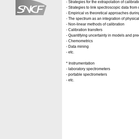
- Strategies for the extrapolation of calibrati
- Strategies to link spectroscopic data from 
- Empirical vs theoretical approaches during
- The spectrum as an integration of physical
- Non-linear methods of calibration
- Calibration transfers
- Quantifying uncertainty in models and pre
- Chemometrics
- Data mining
- etc.
* Instrumentation
- laboratory spectrometers
- portable spectrometers
- etc.