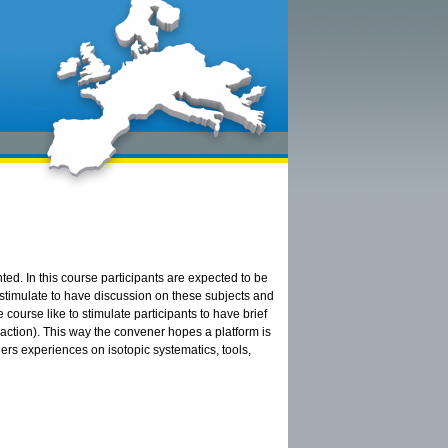
ted. In this course participants are expected to be
, stimulate to have discussion on these subjects and
 course like to stimulate participants to have brief
action). This way the convener hopes a platform is
rs experiences on isotopic systematics, tools,