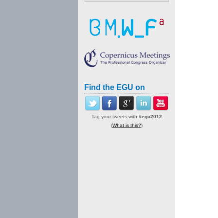
Find the EGU on
Tag your tweets with
#egu2012
(
What is this?
)