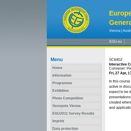
Europ
Genera
Vienna | Austr
EGU.eu
Menu
SC6/IG2
Interactive C
Home
Convener: Pi
Fri, 27 Apr, 1
Information
In this course
Programme
active in disc
Exhibition
expect to be d
presentations
Photo Competition
created where
Geospots Vienna
and applicati
EGU2011 Survey Results
Imprint
Data protection