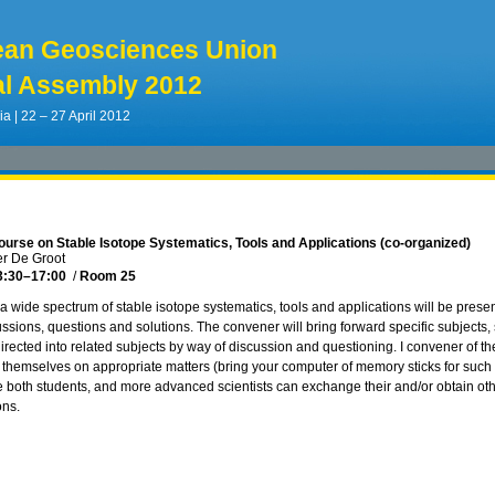
ean Geosciences Union
l Assembly 2012
ia | 22 – 27 April 2012
ourse on Stable Isotope Systematics, Tools and Applications (co-organized)
er De Groot
3:30
–17:00
/
Room 25
 a wide spectrum of stable isotope systematics, tools and applications will be presen
ussions, questions and solutions. The convener will bring forward specific subjects
irected into related subjects by way of discussion and questioning. I convener of the
 themselves on appropriate matters (bring your computer of memory sticks for such 
 both students, and more advanced scientists can exchange their and/or obtain othe
ons.