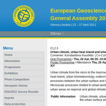
European Geoscienc
General Assembly 20
Vienna | Austria | 22 – 27 April 2012
EGU.eu
Menu
CL2.3
Urban climate, urban heat island and ur
Home
Convener: Konstantinos Kourtidis
|
Co-Con
Oral Programme
/
Thu, 26 Apr, 08:30
–10:0
Information
Poster Programme
/
Attendance
Thu, 26 Ap
X/Y
Programme
Urban climate from the micro to the macrosc
Exhibition
heat island, urban biometeorology, outdoo
Photo Competition
processes between the urban surface and t
Microscale processes related to urban land
Geospots Vienna
urban areas on regional and global climate
EGU2011 Survey Results
Public information
:
Urban climate, urba
Imprint
the urban surface an
Data protection