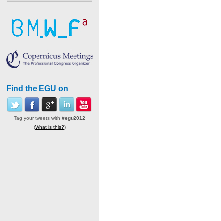
Find the EGU on
Tag your tweets with
#egu2012
(
What is this?
)