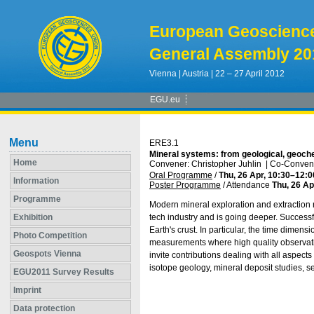
European Geoscienc
General Assembly 20
Vienna | Austria | 22 – 27 April 2012
EGU.eu
Menu
ERE3.1
Mineral systems: from geological, geoch
Home
Convener: Christopher Juhlin
|
Co-Conven
Oral Programme
/
Thu, 26 Apr, 10:30
–12:0
Information
Poster Programme
/
Attendance
Thu, 26 Ap
Programme
Modern mineral exploration and extraction r
Exhibition
tech industry and is going deeper. Success
Earth's crust. In particular, the time dimen
Photo Competition
measurements where high quality observatio
Geospots Vienna
invite contributions dealing with all aspect
isotope geology, mineral deposit studies, 
EGU2011 Survey Results
Imprint
Data protection