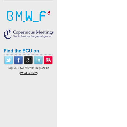
Find the EGU on
Tag your tweets with
#egu2012
(
What is this?
)