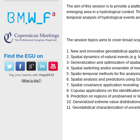
The aim of this session is to provide a pla
emerging area in a hydrological context. The
temporal analysis of hydrological events and
The session topics aims to cover broad scop
1. New and innovative geostatistical applic
Find the EGU on
2. Spatial dynamics of natural events (e.g
3. Generalization and optimization of spati
4. Spatial switching and/or ensemble of mo
5. Spatio-temporal methods for the analysi
Tag your tweets with
#egu2012
6. Spatial analysis and predictions using
(
What is this?
)
7. Spatial covariance application revealing
8. Copulas applications on the identificatio
9. Prediction on regions of unobserved or 
10. Generalized extreme value distributions
11. Geostatistical characterization of uncert