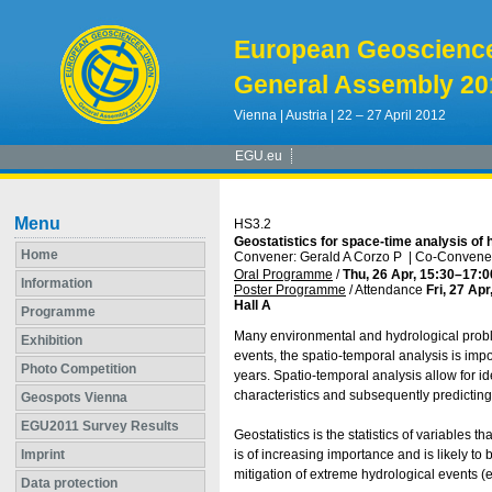
European Geoscienc
General Assembly 20
Vienna | Austria | 22 – 27 April 2012
EGU.eu
Menu
HS3.2
Geostatistics for space-time analysis of 
Home
Convener: Gerald A Corzo P
|
Co-Convener
Oral Programme
/
Thu, 26 Apr, 15:30
–17:0
Information
Poster Programme
/
Attendance
Fri, 27 Apr
Hall A
Programme
Many environmental and hydrological problem
Exhibition
events, the spatio-temporal analysis is impo
Photo Competition
years. Spatio-temporal analysis allow for i
characteristics and subsequently predicting
Geospots Vienna
EGU2011 Survey Results
Geostatistics is the statistics of variables 
Imprint
is of increasing importance and is likely t
mitigation of extreme hydrological events (e
Data protection