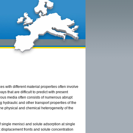
 with different material properties often involve
 that are difficult to predict with present
orous media often consists of numerous abrupt
g hydraulic and other transport properties of the
the physical and chemical heterogeneity of the
f single menisci and solute adsorption at single
t displacement fronts and solute concentration