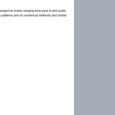
ansport at scales ranging from pore to plot scale
flow patterns and on numerical methods and model