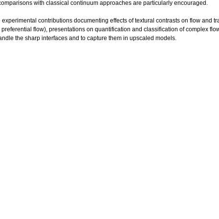
comparisons with classical continuum approaches are particularly encouraged.
 experimental contributions documenting effects of textural contrasts on flow and tr
 preferential flow), presentations on quantification and classification of complex 
andle the sharp interfaces and to capture them in upscaled models.