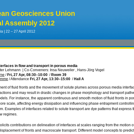
ean Geosciences Union
l Assembly 2012
ia | 22 – 27 April 2012
nterfaces in flow and transport in porous media
eter Lehmann
|
Co-Conveners: Insa Neuweiler , Hans-Jörg Vogel
mme
/
Fri, 27 Apr, 08:30
–10:00
/
Room 39
ramme
/
Attendance
Fri, 27 Apr, 13:30
–15:00
/
Hall A
ent of fluid fronts and the movement of solute plumes across porous media interfaces
actions and may result in drastic changes in phase morphology and transport pathways
els. For instance, the apparent continuous and smooth motion of fluid fronts in p
ore scale, affecting energy dissipation and influencing phase entrapment controllin
. Examples of interfaces related to solute transport are dye patterns that express 
ow regimes.
licits contributions on delineation of interfaces at scales ranging from the motion o
 displacement of fronts and macroscale transport. Different model concepts to predic