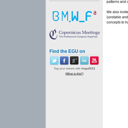
patterns and 
We also invite
(unstable and
concepts to h
Find the EGU on
Tag your tweets with
#egu2012
(
What is this?
)