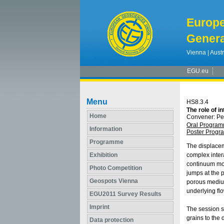
Europ
Genera
Vienna | Austr
EGU.eu
Menu
HS8.3.4
The role of i
Home
Convener: P
Oral Progra
Information
Poster Prog
Programme
The displacem
Exhibition
complex inter
continuum mod
Photo Competition
jumps at the p
Geospots Vienna
porous medium
underlying fl
EGU2011 Survey Results
Imprint
The session so
grains to the
Data protection