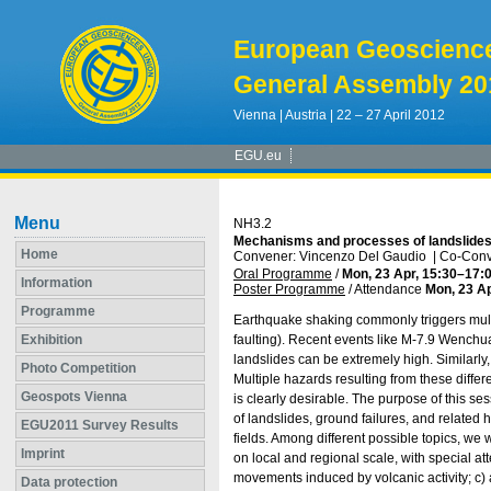
European Geoscienc
General Assembly 20
Vienna | Austria | 22 – 27 April 2012
EGU.eu
Menu
NH3.2
Mechanisms and processes of landslides i
Home
Convener: Vincenzo Del Gaudio
|
Co-Conve
Oral Programme
/
Mon, 23 Apr, 15:30
–17:
Information
Poster Programme
/
Attendance
Mon, 23 Ap
Programme
Earthquake shaking commonly triggers multip
Exhibition
faulting). Recent events like M-7.9 Wenchua
landslides can be extremely high. Similarl
Photo Competition
Multiple hazards resulting from these diffe
Geospots Vienna
is clearly desirable. The purpose of this s
of landslides, ground failures, and related
EGU2011 Survey Results
fields. Among different possible topics, we 
Imprint
on local and regional scale, with special at
movements induced by volcanic activity; c) 
Data protection