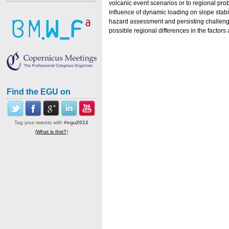
volcanic event scenarios or to regional prob
influence of dynamic loading on slope stabi
hazard assessment and persisting challenges
possible regional differences in the factors
Find the EGU on
Tag your tweets with
#egu2012
(
What is this?
)