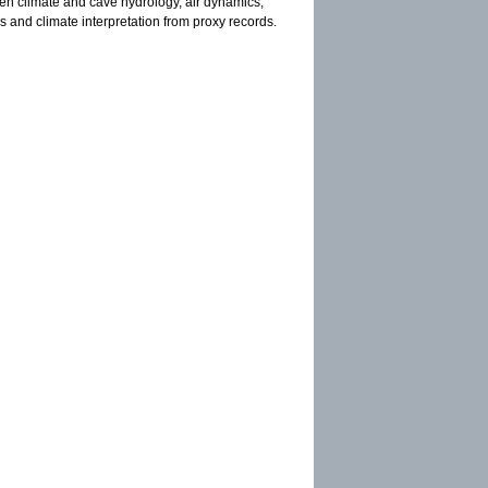
een climate and cave hydrology, air dynamics,
s and climate interpretation from proxy records.