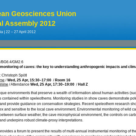
ean Geosciences Union
l Assembly 2012
ia | 22 – 27 April 2012
2/BG6.4/GM2.6
 monitoring of caves: the key to understanding anthropogenic impacts and clim
 Christoph Spötl
mme
/
Wed, 25 Apr, 15:30
–17:00
/
Room 16
ramme
/
Attendance
Wed, 25 Apr, 17:30
–19:00
/
Hall Z
que environments that preserve a wealth of information about human activities (su
s contained within speleothems. Monitoring studies in show caves demonstrate potent
and provide guidance on conservation strategies. Recent speleothem research show
x and sensitive to the local cave environment. Environmental monitoring of wild cave
 between surface weather, the cave microphysical environment, the controls on ca
nd underpins robust climate-proxy interpretations.
provides a forum to present the results of multi-annual instrumental monitoring of t