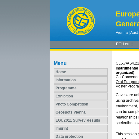
Europ
Genera
Vienna | Austr
EGU.eu
Menu
CL5.7/AS4.2
Instrumental
Home
organized)
Co-Convener:
Information
Oral Progra
Poster Prog
Programme
Caves are uni
Exhibition
using archive
Photo Competition
environment, 
can be comple
Geospots Vienna
relationships
EGU2011 Survey Results
speleothems a
Imprint
This session 
Data protection