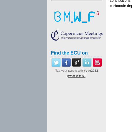
contributions
carbonate dep
Find the EGU on
Tag your tweets with
#egu2012
(
What is this?
)