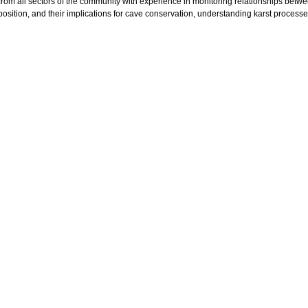
 from all sectors of the community with experience in monitoring relationships betw
osition, and their implications for cave conservation, understanding karst processe