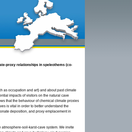
ate-proxy relationships in speleothems (co-
ch as occupation and art) and about past climate
ial impacts of visitors on the natural cave
s that the behaviour of chemical climate proxies
s is vital in order to better understand the
rbonate deposition, and proxy emplacement in
he atmosphere-soil-karst-cave system. We invite