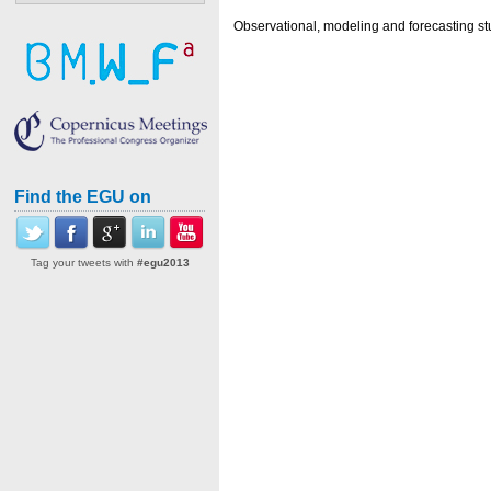
Observational, modeling and forecasting st
Find the EGU on
Tag your tweets with
#egu2013