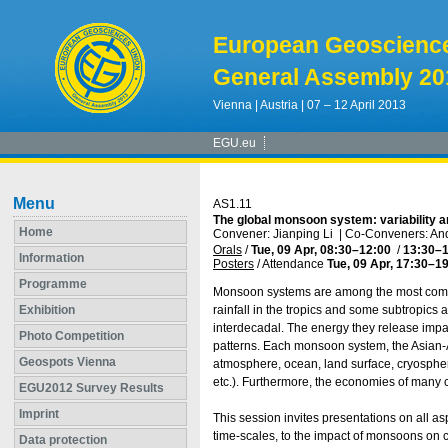
European Geoscienc
General Assembly 20
Vienna | Austria | 07 – 12 April 2013
EGU.eu
Menu
AS1.11
The global monsoon system: variability 
Home
Convener: Jianping Li
|
Co-Conveners: And
Orals
/
Tue, 09 Apr, 08:30
–12:00
/
13:30
–1
Information
Posters
/
Attendance
Tue, 09 Apr, 17:30
–19
Programme
Monsoon systems are among the most comp
Exhibition
rainfall in the tropics and some subtropics an
interdecadal. The energy they release impact
Photo Competition
patterns. Each monsoon system, the Asian-A
Geospots Vienna
atmosphere, ocean, land surface, cryospher
etc.). Furthermore, the economies of many c
EGU2012 Survey Results
Imprint
This session invites presentations on all a
time-scales, to the impact of monsoons on 
Data protection