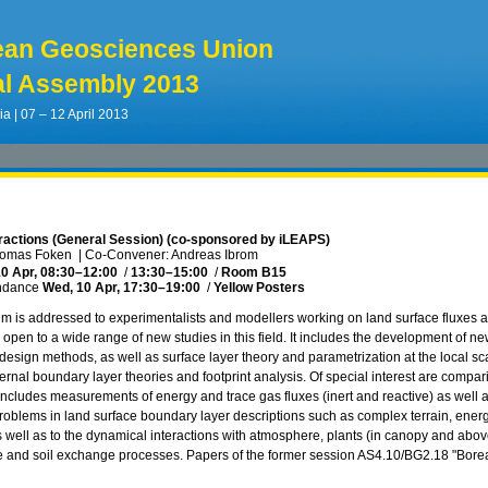
ean Geosciences Union
l Assembly 2013
ia | 07 – 12 April 2013
eractions (General Session) (co-sponsored by iLEAPS)
homas Foken
|
Co-Convener: Andreas Ibrom
0 Apr, 08:30
–12:00
/
13:30
–15:00
/
Room B15
ndance
Wed, 10 Apr, 17:30
–19:00
/
Yellow Posters
 is addressed to experimentalists and modellers working on land surface fluxes at 
open to a wide range of new studies in this field. It includes the development of
design methods, as well as surface layer theory and parametrization at the local s
ternal boundary layer theories and footprint analysis. Of special interest are compa
includes measurements of energy and trace gas fluxes (inert and reactive) as well as
roblems in land surface boundary layer descriptions such as complex terrain, energy
as well as to the dynamical interactions with atmosphere, plants (in canopy and abo
 and soil exchange processes. Papers of the former session AS4.10/BG2.18 "Boreal