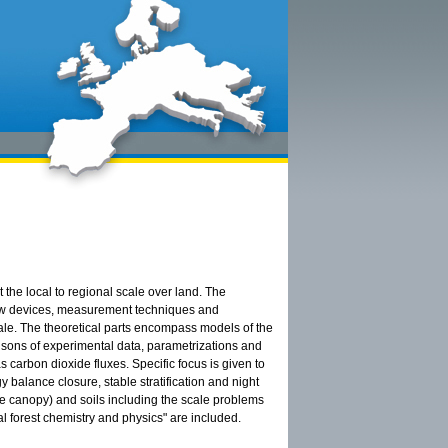
the local to regional scale over land. The
 new devices, measurement techniques and
cale. The theoretical parts encompass models of the
risons of experimental data, parametrizations and
 carbon dioxide fluxes. Specific focus is given to
 balance closure, stable stratification and night
ve canopy) and soils including the scale problems
 forest chemistry and physics" are included.