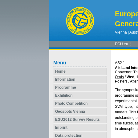
Europ
Genera
Vienna | Austr
EGU.eu
Menu
AS2.1
Air-Land Int
Home
Convener: T
Orals
/
Wed, 1
Information
Posters
/
Atte
Programme
The symposium
Exhibition
programme is 
experimental 
Photo Competition
SVAT type, in
Geospots Vienna
models. This 
outstanding p
EGU2012 Survey Results
time fluxes, 
Imprint
in atmosphere
Data protection