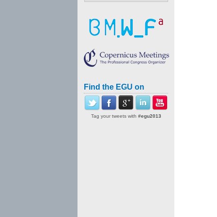
Find the EGU on
Tag your tweets with
#egu2013