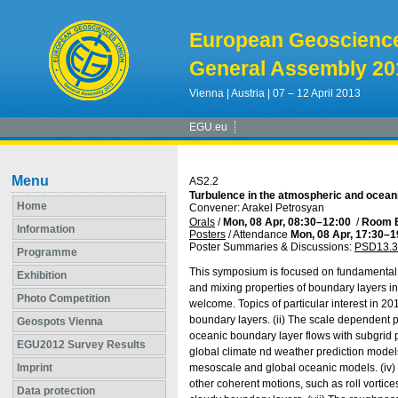
European Geoscienc
General Assembly 20
Vienna | Austria | 07 – 12 April 2013
EGU.eu
Menu
AS2.2
Turbulence in the atmospheric and ocean
Home
Convener: Arakel Petrosyan
Orals
/
Mon, 08 Apr, 08:30
–12:00
/
Room 
Information
Posters
/
Attendance
Mon, 08 Apr, 17:30
–1
Poster Summaries & Discussions
:
PSD13.3
Programme
This symposium is focused on fundamental
Exhibition
and mixing properties of boundary layers i
Photo Competition
welcome. Topics of particular interest in 20
boundary layers. (ii) The scale dependent 
Geospots Vienna
oceanic boundary layer flows with subgrid 
EGU2012 Survey Results
global climate nd weather prediction model
Imprint
mesoscale and global oceanic models. (iv) 
other coherent motions, such as roll vortice
Data protection