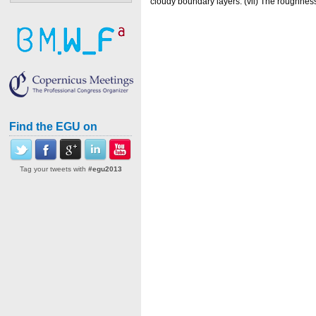
cloudy boundary layers. (vii) The roughness
Find the EGU on
Tag your tweets with
#egu2013