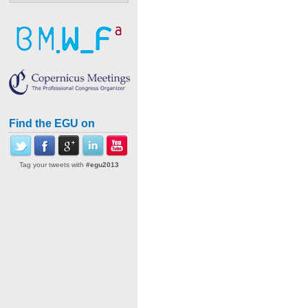
Find the EGU on
Tag your tweets with
#egu2013