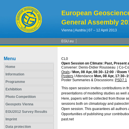
European Geoscienc
General Assembly 20
Vienna | Austria | 07 – 12 April 2013
EGU.eu
Menu
CL0
Open Session on Climate: Past, Present 
Home
Convener: Denis-Didier Rousseau
|
Co-Con
Orals
/
Mon, 08 Apr, 08:30
–12:00
/
Room 
Information
Posters
/
Attendance
Mon, 08 Apr, 17:30
–1
Poster Summaries & Discussions
:
PSD7.1
Programme
This open session invites contributions in th
Exhibition
presentations of modelling studies as well 
Photo Competition
Here, papers will be collected from those se
sessions both on climatology and paleoclimat
Geospots Vienna
Open session. This guarantees all authors 
EGU2012 Survey Results
Opportunities of publishing your contributi
Imprint
past.net
Data protection