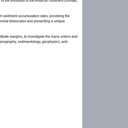
f the evolution of the Antarctic continent (climate,
gh sediment accumulation rates, providing the
tennial timescales and presenting a unique
atitude margins, to investigate the many orders and
oceanography, sedimentology, geophysics, and