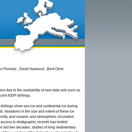
 Florindo , David Harwood , Berit Oline
ins due to the availability of new data sets such as
cent IODP drillings.
drillings show sea ice and continental ice during
 Variations in the size and extent of these ice
versity, and oceanic and atmospheric circulation
t access to stratigraphic records has limited
he last two decades, studies of long sedimentary