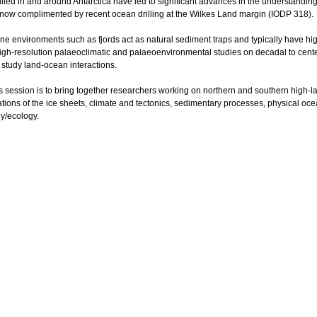
led in and around Antarctica have led to significant advances in the understanding o
), now complimented by recent ocean drilling at the Wilkes Land margin (IODP 318).
ne environments such as fjords act as natural sediment traps and typically have hi
 high-resolution palaeoclimatic and palaeoenvironmental studies on decadal to cen
 study land-ocean interactions.
is session is to bring together researchers working on northern and southern high-l
iations of the ice sheets, climate and tectonics, sedimentary processes, physical 
y/ecology.