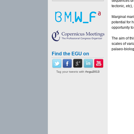
sequences dril
tectonic, etc
Marginal mari
potential for
opportunity to
The aim of th
scales of var
palaeo-biolog
Find the EGU on
Tag your tweets with
#egu2013