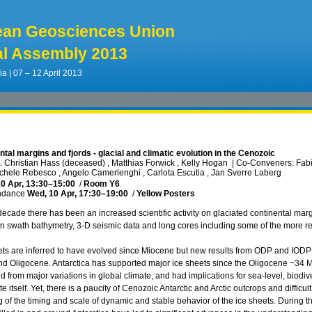
ean Geosciences Union
l Assembly 2013
ia | 07 – 12 April 2013
ntal margins and fjords - glacial and climatic evolution in the Cenozoic
 Christian Hass (deceased) , Matthias Forwick , Kelly Hogan
|
Co-Conveners: Fabio
ichele Rebesco , Angelo Camerlenghi , Carlota Escutia , Jan Sverre Laberg
0 Apr, 13:30
–15:00
/
Room Y6
ndance
Wed, 10 Apr, 17:30
–19:00
/
Yellow Posters
decade there has been an increased scientific activity on glaciated continental marg
on swath bathymetry, 3-D seismic data and long cores including some of the more re
eets are inferred to have evolved since Miocene but new results from ODP and IODP 
d Oligocene. Antarctica has supported major ice sheets since the Oligocene ~34 Ma.
d from major variations in global climate, and had implications for sea-level, biodi
e itself. Yet, there is a paucity of Cenozoic Antarctic and Arctic outcrops and difficul
 of the timing and scale of dynamic and stable behavior of the ice sheets. During t