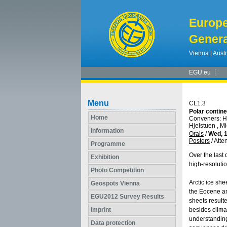
Europ
Genera
Vienna | Austr
EGU.eu
Menu
CL1.3
Polar contine
Home
Conveners: H.
Hjelstuen , M
Information
Orals
/
Wed, 1
Posters
/
Atte
Programme
Over the last 
Exhibition
high-resoluti
Photo Competition
Arctic ice sh
Geospots Vienna
the Eocene an
EGU2012 Survey Results
sheets resulte
Imprint
besides climat
understanding
Data protection