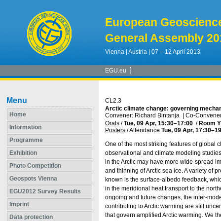
European Geoscienc
General Assembly 20
Vienna | Austria | 07 – 12 April 2013
EGU.eu
Menu
CL2.3
Arctic climate change: governing mechan
Home
Convener: Richard Bintanja
|
Co-Convener
Orals
/
Tue, 09 Apr, 15:30
–17:00
/
Room Y
Information
Posters
/
Attendance
Tue, 09 Apr, 17:30
–19
Programme
One of the most striking features of global 
Exhibition
observational and climate modeling studies
in the Arctic may have more wide-spread impl
Photo Competition
and thinning of Arctic sea ice. A variety o
Geospots Vienna
known is the surface-albedo feedback, whi
in the meridional heat transport to the north
EGU2012 Survey Results
ongoing and future changes, the inter-model
Imprint
contributing to Arctic warming are still unc
that govern amplified Arctic warming. We th
Data protection