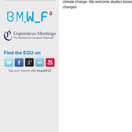
climate change. We welcome studies based b
changes.
Find the EGU on
Tag your tweets with
#egu2013