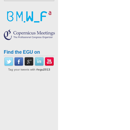
Find the EGU on
Tag your tweets with
#egu2013