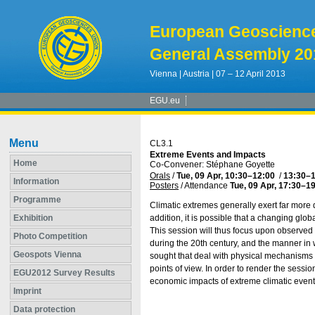
European Geoscienc
General Assembly 20
Vienna | Austria | 07 – 12 April 2013
EGU.eu
Menu
CL3.1
Extreme Events and Impacts
Home
Co-Convener: Stéphane Goyette
Orals
/
Tue, 09 Apr, 10:30
–12:00
/
13:30
–1
Information
Posters
/
Attendance
Tue, 09 Apr, 17:30
–19
Programme
Climatic extremes generally exert far mor
Exhibition
addition, it is possible that a changing glo
This session will thus focus upon observed 
Photo Competition
during the 20th century, and the manner in 
Geospots Vienna
sought that deal with physical mechanisms 
points of view. In order to render the sessi
EGU2012 Survey Results
economic impacts of extreme climatic even
Imprint
Data protection