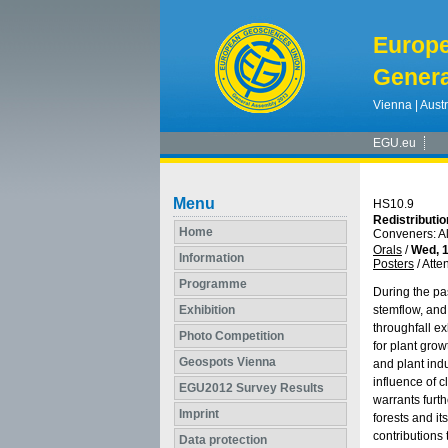
Europ
Genera
Vienna | Austr
EGU.eu
Menu
HS10.9
Redistributio
Home
Conveners: A
Orals
/
Wed, 1
Information
Posters
/
Atte
Programme
During the pas
Exhibition
stemflow, and
throughfall ex
Photo Competition
for plant grow
Geospots Vienna
and plant indu
influence of c
EGU2012 Survey Results
warrants furth
Imprint
forests and i
contributions
Data protection