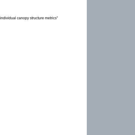
individual canopy structure metrics"