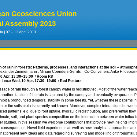
ean Geosciences Union
l Assembly 2013
ia | 07 – 12 April 2013
n of rain in forests: Patterns, processes, and interactions at the soil – atmosph
lexander Zimmermann , Miriam Coenders-Gerrits
|
Co-Conveners: Anke Hildebrandt
0 Apr, 13:30
–15:00
/
Room R8
ndance
Wed, 10 Apr, 17:30
–19:00
/
Red Posters
sage of rain through a forest canopy water is redistributed. Most of the water reach
 another fraction of the rain is captured by the canopy and eventually evaporates. P
hibit a pronounced temporal stability in some forests. Yet, whether these patterns in
th or the soils biota is currently not known. Moreover, complex interactions betwee
ced patterns, e.g. due to root uptake, hydraulic redistribution, and preferential flow
limate, soil, and plant species composition on the interaction between water influx 
er studies. In this session we welcome contributions that provide new insights into th
ts consequences. Novel field experiments as well as new analytical approaches are 
 that present new ideas and data regarding surveying and modelling of throughfall, s