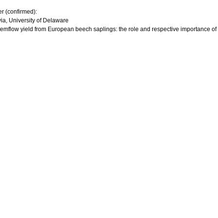
er (confirmed):
via, University of Delaware
 stemflow yield from European beech saplings: the role and respective importance of 