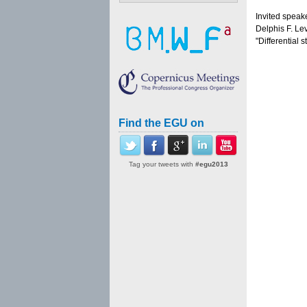
Invited speak
Delphis F. Le
"Differential
Find the EGU on
Tag your tweets with
#egu2013