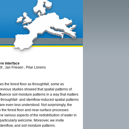
ere interface
 , Jan Friesen , Pilar Llorens
es the forest floor as throughfall, some as
revious studies showed that spatial patterns of
fluence soil moisture patterns in a way that matters
n throughfall- and stemflow-induced spatial patterns
 are even less understood. Not surprisingly, the
to the forest floor and near-surface processes
e various aspects of the redistribution of water in
particularly welcome. Moreover, we invite
temflow, and soil moisture patterns.