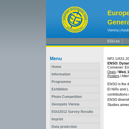
Europ
Genera
Vienna | Austr
EGU.eu
Menu
NP2.1/AS1.2
ENSO: Dynami
Home
Convener: Er
Orals
/
Wed, 1
Information
Posters
/
Atte
Programme
ENSO is the d
Exhibition
El Niño and La
contributions
Photo Competition
ENSO diversit
Geospots Vienna
Studies aimed
EGU2012 Survey Results
Imprint
Data protection