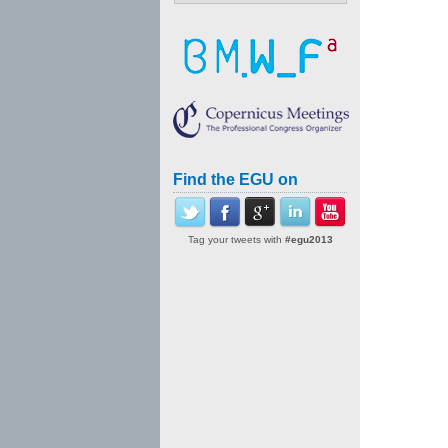
Find the EGU on
Tag your tweets with
#egu2013