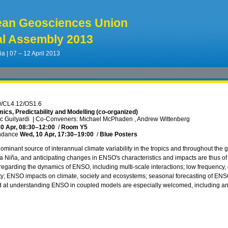
ean Geosciences Union
l Assembly 2013
ia | 07 – 12 April 2013
0/CL4.12/OS1.6
cs, Predictability and Modelling (co-organized)
ic Guilyardi
|
Co-Conveners: Michael McPhaden , Andrew Wittenberg
0 Apr, 08:30
–12:00
/
Room Y5
ndance
Wed, 10 Apr, 17:30
–19:00
/
Blue Posters
ominant source of interannual climate variability in the tropics and throughout th
 Niña, and anticipating changes in ENSO's characteristics and impacts are thus of vi
 regarding the dynamics of ENSO, including multi-scale interactions; low frequency
y; ENSO impacts on climate, society and ecosystems; seasonal forecasting of ENS
 at understanding ENSO in coupled models are especially welcomed, including an