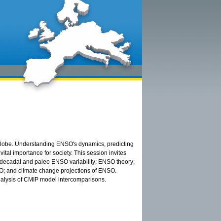
e globe. Understanding ENSO's dynamics, predicting
tal importance for society. This session invites
, decadal and paleo ENSO variability; ENSO theory;
O; and climate change projections of ENSO.
alysis of CMIP model intercomparisons.