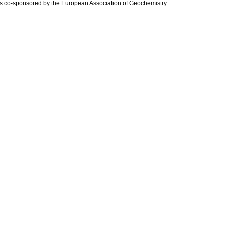
is co-sponsored by the European Association of Geochemistry