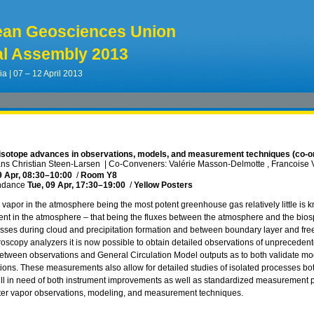
ean Geosciences Union
l Assembly 2013
ia | 07 – 12 April 2013
isotope advances in observations, models, and measurement techniques (co-o
ns Christian Steen-Larsen
|
Co-Conveners: Valérie Masson-Delmotte , Francoise 
9 Apr, 08:30
–10:00
/
Room Y8
ndance
Tue, 09 Apr, 17:30
–19:00
/
Yellow Posters
 vapor in the atmosphere being the most potent greenhouse gas relatively little is 
ent in the atmosphere – that being the fluxes between the atmosphere and the bios
sses during cloud and precipitation formation and between boundary layer and fre
oscopy analyzers it is now possible to obtain detailed observations of unprecedented 
tween observations and General Circulation Model outputs as to both validate m
ions. These measurements also allow for detailed studies of isolated processes both 
still in need of both instrument improvements as well as standardized measurement p
ater vapor observations, modeling, and measurement techniques.