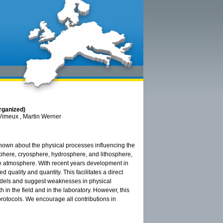
rganized)
Vimeux , Martin Werner
known about the physical processes influencing the
phere, cryosphere, hydrosphere, and lithosphere,
e atmosphere. With recent years development in
quality and quantity. This facilitates a direct
odels and suggest weaknesses in physical
in the field and in the laboratory. However, this
rotocols. We encourage all contributions in