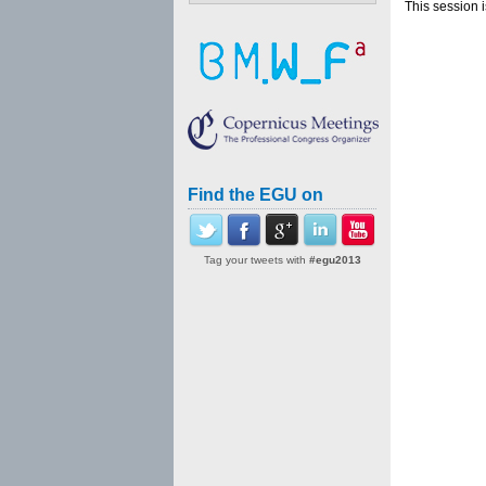
This session 
Find the EGU on
Tag your tweets with
#egu2013