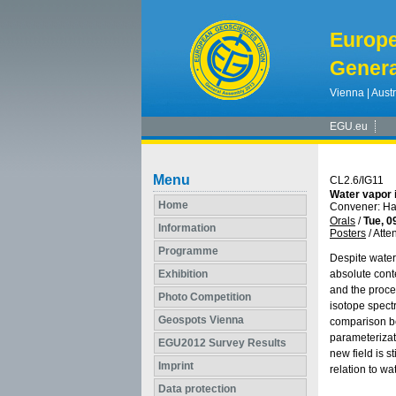
Europ
Genera
Vienna | Austr
EGU.eu
Menu
CL2.6/IG11
Water vapor 
Home
Convener: Ha
Orals
/
Tue, 0
Information
Posters
/
Atte
Programme
Despite water
Exhibition
absolute cont
and the proce
Photo Competition
isotope spectr
Geospots Vienna
comparison be
parameterizat
EGU2012 Survey Results
new field is 
Imprint
relation to w
Data protection