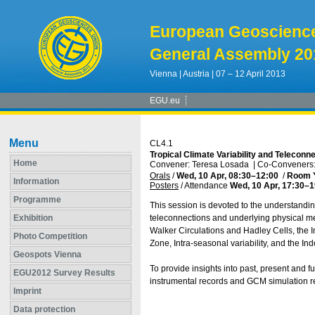
European Geoscienc
General Assembly 20
Vienna | Austria | 07 – 12 April 2013
EGU.eu
Menu
CL4.1
Tropical Climate Variability and Teleconne
Home
Convener: Teresa Losada
|
Co-Conveners: 
Orals
/
Wed, 10 Apr, 08:30
–12:00
/
Room 
Information
Posters
/
Attendance
Wed, 10 Apr, 17:30
–1
Programme
This session is devoted to the understanding
Exhibition
teleconnections and underlying physical me
Walker Circulations and Hadley Cells, the I
Photo Competition
Zone, Intra-seasonal variability, and the In
Geospots Vienna
To provide insights into past, present and f
EGU2012 Survey Results
instrumental records and GCM simulation re
Imprint
Data protection