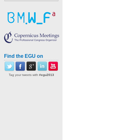
Find the EGU on
Tag your tweets with
#egu2013