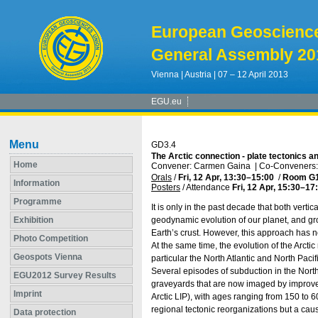
European Geoscienc
General Assembly 20
Vienna | Austria | 07 – 12 April 2013
EGU.eu
Menu
GD3.4
The Arctic connection - plate tectonics a
Home
Convener: Carmen Gaina
|
Co-Conveners: 
Orals
/
Fri, 12 Apr, 13:30
–15:00
/
Room G
Information
Posters
/
Attendance
Fri, 12 Apr, 15:30
–17
Programme
It is only in the past decade that both vert
Exhibition
geodynamic evolution of our planet, and gr
Earth’s crust. However, this approach has n
Photo Competition
At the same time, the evolution of the Arcti
Geospots Vienna
particular the North Atlantic and North Paci
Several episodes of subduction in the North
EGU2012 Survey Results
graveyards that are now imaged by improve
Imprint
Arctic LIP), with ages ranging from 150 to 
regional tectonic reorganizations but a caus
Data protection