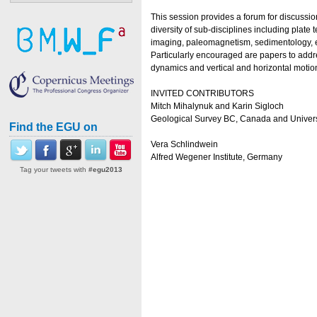
This session provides a forum for discussio
diversity of sub-disciplines including plat
imaging, paleomagnetism, sedimentology, e
Particularly encouraged are papers to addres
dynamics and vertical and horizontal motion
INVITED CONTRIBUTORS
Mitch Mihalynuk and Karin Sigloch
Geological Survey BC, Canada and Univers
Find the EGU on
Vera Schlindwein
Alfred Wegener Institute, Germany
Tag your tweets with
#egu2013