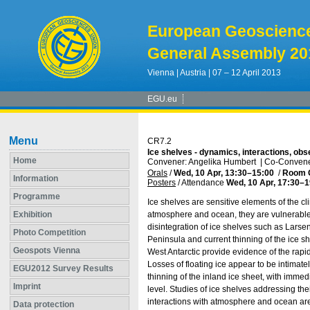
European Geoscienc
General Assembly 20
Vienna | Austria | 07 – 12 April 2013
EGU.eu
Menu
CR7.2
Ice shelves - dynamics, interactions, obs
Home
Convener: Angelika Humbert
|
Co-Convener
Orals
/
Wed, 10 Apr, 13:30
–15:00
/
Room 
Information
Posters
/
Attendance
Wed, 10 Apr, 17:30
–1
Programme
Ice shelves are sensitive elements of the
Exhibition
atmosphere and ocean, they are vulnerable 
disintegration of ice shelves such as Larsen
Photo Competition
Peninsula and current thinning of the ice 
Geospots Vienna
West Antarctic provide evidence of the rapi
Losses of floating ice appear to be intimate
EGU2012 Survey Results
thinning of the inland ice sheet, with imme
Imprint
level. Studies of ice shelves addressing the
interactions with atmosphere and ocean are
Data protection