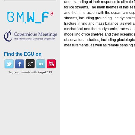
understanding of their response to climate f
for ice streams. The main themes of this se
and their interaction with the ocean, atmosp
streams, including grounding line dynamics
fracture, rifting and mass balance, as well a
mechanical and thermodynamic processes. 
modelling of ice shelves and their oceanic
observational studies, including glaciologi
measurements, as well as remote sensing a
Find the EGU on
Tag your tweets with
#egu2013